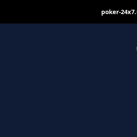
poker-24x7.