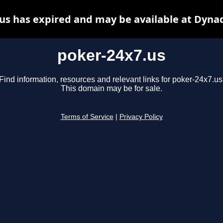
us has expired and may be available at Dyna
poker-24x7.us
Find information, resources and relevant links for poker-24x7.us
This domain may be for sale.
Terms of Service
|
Privacy Policy