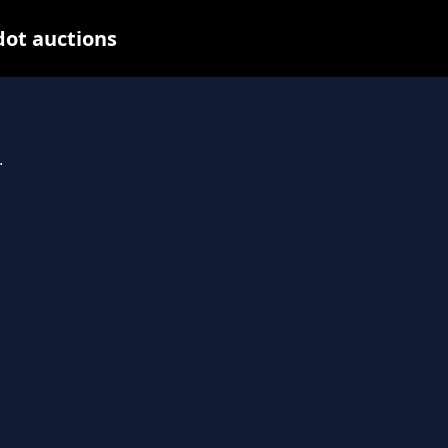
dot auctions
.