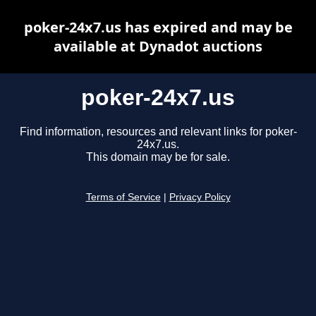
poker-24x7.us has expired and may be
available at Dynadot auctions
poker-24x7.us
Find information, resources and relevant links for poker-
24x7.us.
This domain may be for sale.
Terms of Service
|
Privacy Policy