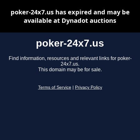
poker-24x7.us has expired and may be
available at Dynadot auctions
poker-24x7.us
Find information, resources and relevant links for poker-
24x7.us.
This domain may be for sale.
Terms of Service
|
Privacy Policy