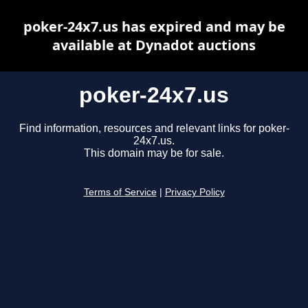
poker-24x7.us has expired and may be
available at Dynadot auctions
poker-24x7.us
Find information, resources and relevant links for poker-
24x7.us.
This domain may be for sale.
Terms of Service
|
Privacy Policy