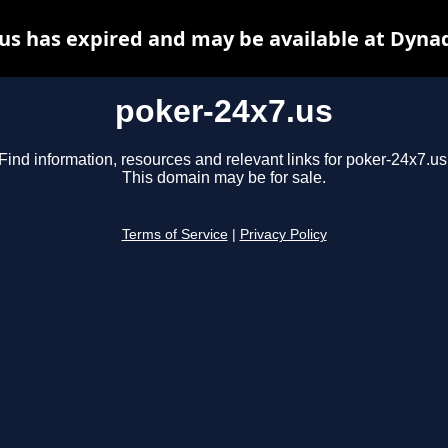
us has expired and may be available at Dyna
poker-24x7.us
Find information, resources and relevant links for poker-24x7.us
This domain may be for sale.
Terms of Service
|
Privacy Policy