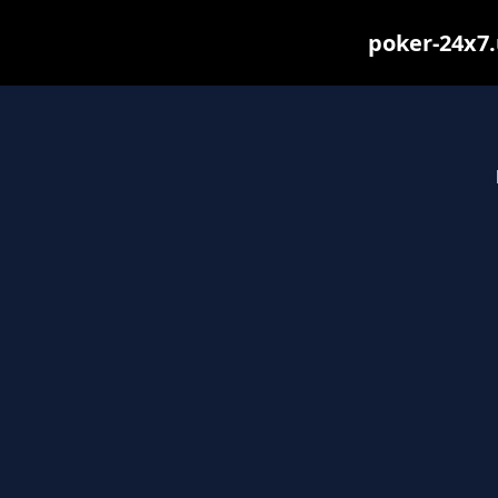
poker-24x7.