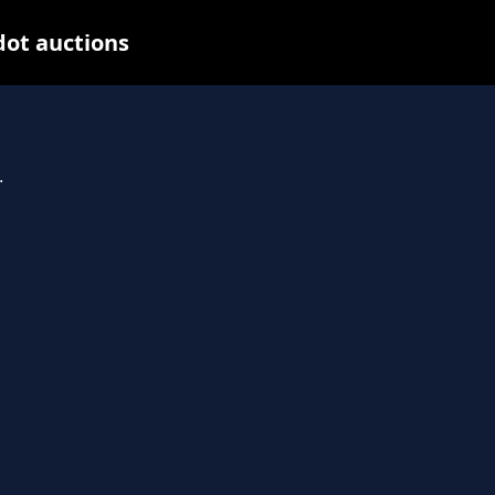
dot auctions
.