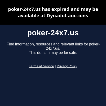
poker-24x7.us has expired and may be
available at Dynadot auctions
poker-24x7.us
Find information, resources and relevant links for poker-
24x7.us.
This domain may be for sale.
Terms of Service
|
Privacy Policy