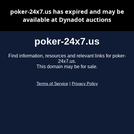
poker-24x7.us has expired and may be
available at Dynadot auctions
poker-24x7.us
Find information, resources and relevant links for poker-
24x7.us.
This domain may be for sale.
Terms of Service
|
Privacy Policy