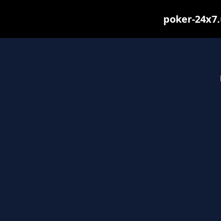
poker-24x7.