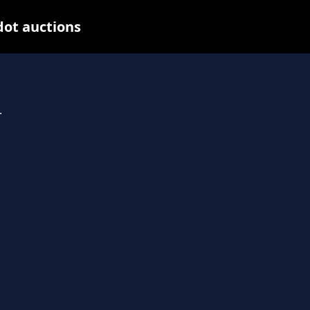
dot auctions
.