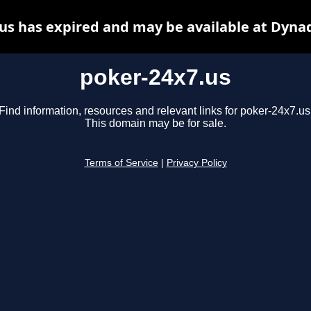
us has expired and may be available at Dyna
poker-24x7.us
Find information, resources and relevant links for poker-24x7.us
This domain may be for sale.
Terms of Service
|
Privacy Policy