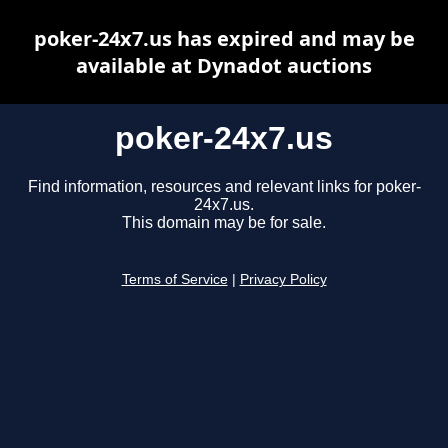
poker-24x7.us has expired and may be
available at Dynadot auctions
poker-24x7.us
Find information, resources and relevant links for poker-
24x7.us.
This domain may be for sale.
Terms of Service
|
Privacy Policy