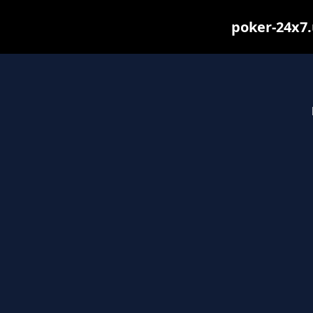
poker-24x7.