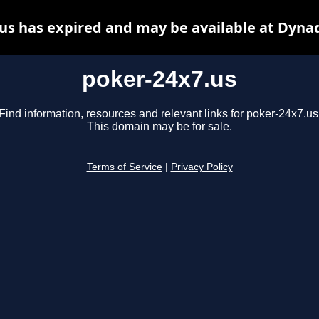
us has expired and may be available at Dyna
poker-24x7.us
Find information, resources and relevant links for poker-24x7.us
This domain may be for sale.
Terms of Service
|
Privacy Policy