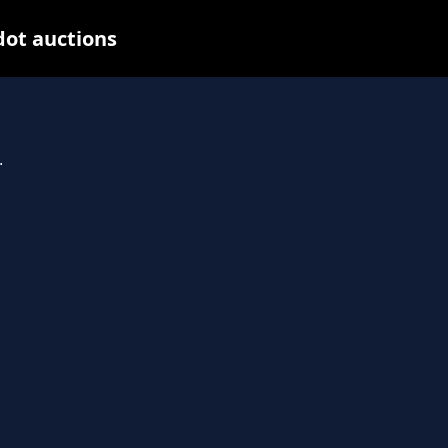
dot auctions
.