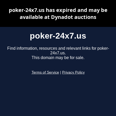
poker-24x7.us has expired and may be
available at Dynadot auctions
poker-24x7.us
Find information, resources and relevant links for poker-
24x7.us.
This domain may be for sale.
Terms of Service
|
Privacy Policy