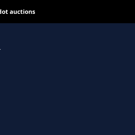
dot auctions
.