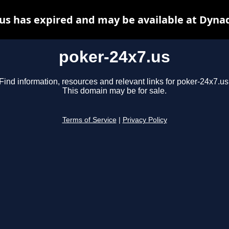
us has expired and may be available at Dyna
poker-24x7.us
Find information, resources and relevant links for poker-24x7.us
This domain may be for sale.
Terms of Service
|
Privacy Policy