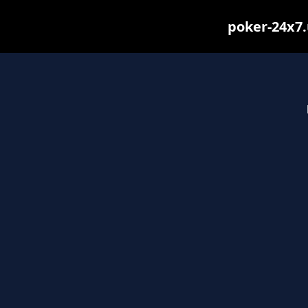
poker-24x7.