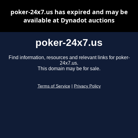
poker-24x7.us has expired and may be
available at Dynadot auctions
poker-24x7.us
Find information, resources and relevant links for poker-
24x7.us.
This domain may be for sale.
Terms of Service
|
Privacy Policy