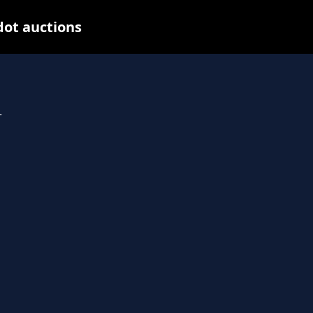
dot auctions
.