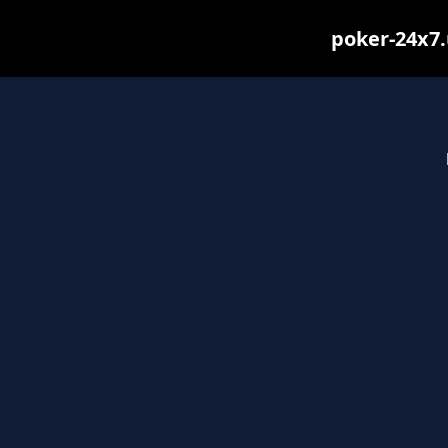
poker-24x7.