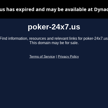
us has expired and may be available at Dyna
poker-24x7.us
Find information, resources and relevant links for poker-24x7.us
This domain may be for sale.
Terms of Service
|
Privacy Policy