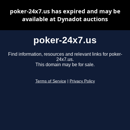
poker-24x7.us has expired and may be
available at Dynadot auctions
poker-24x7.us
Find information, resources and relevant links for poker-
24x7.us.
This domain may be for sale.
Terms of Service
|
Privacy Policy