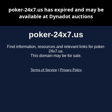
poker-24x7.us has expired and may be
available at Dynadot auctions
poker-24x7.us
Find information, resources and relevant links for poker-
24x7.us.
This domain may be for sale.
Terms of Service
|
Privacy Policy