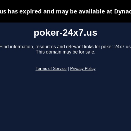
us has expired and may be available at Dyna
poker-24x7.us
Find information, resources and relevant links for poker-24x7.us
This domain may be for sale.
Terms of Service
|
Privacy Policy