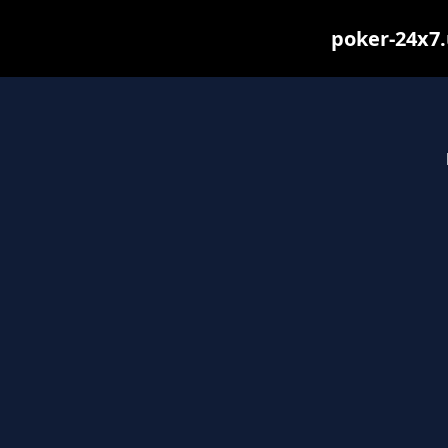
poker-24x7.