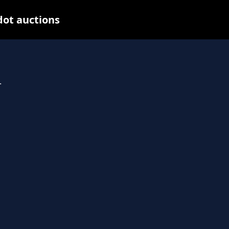
dot auctions
.