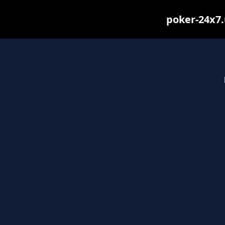
poker-24x7.