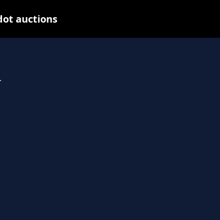
dot auctions
.