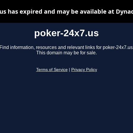
us has expired and may be available at Dyna
poker-24x7.us
Find information, resources and relevant links for poker-24x7.us
This domain may be for sale.
Terms of Service
|
Privacy Policy