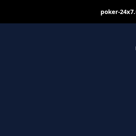
poker-24x7.