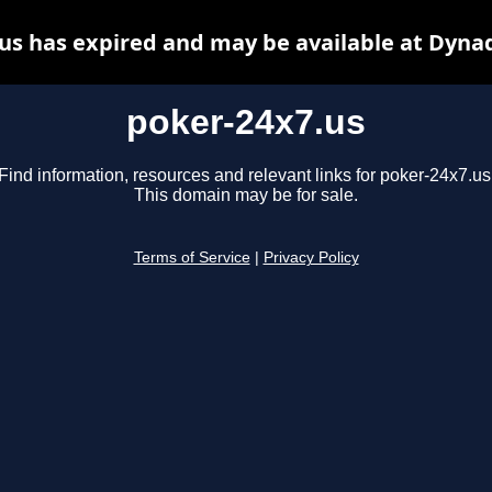
us has expired and may be available at Dyna
poker-24x7.us
Find information, resources and relevant links for poker-24x7.us
This domain may be for sale.
Terms of Service
|
Privacy Policy