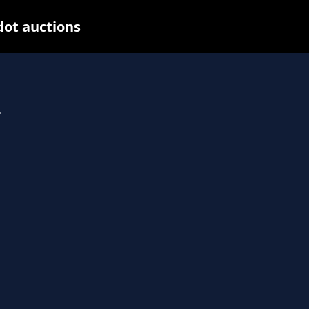
dot auctions
.