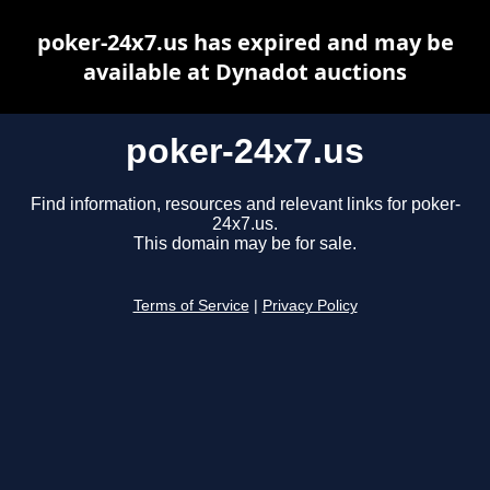
poker-24x7.us has expired and may be
available at Dynadot auctions
poker-24x7.us
Find information, resources and relevant links for poker-
24x7.us.
This domain may be for sale.
Terms of Service
|
Privacy Policy