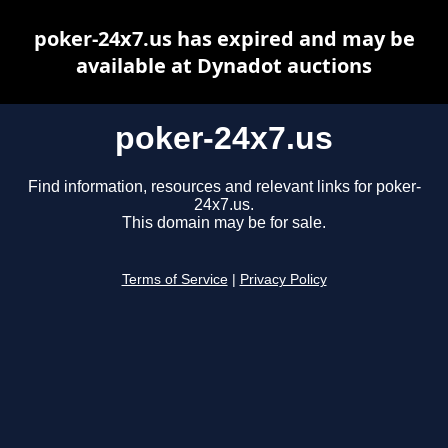
poker-24x7.us has expired and may be
available at Dynadot auctions
poker-24x7.us
Find information, resources and relevant links for poker-
24x7.us.
This domain may be for sale.
Terms of Service
|
Privacy Policy