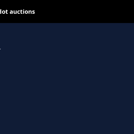
dot auctions
.