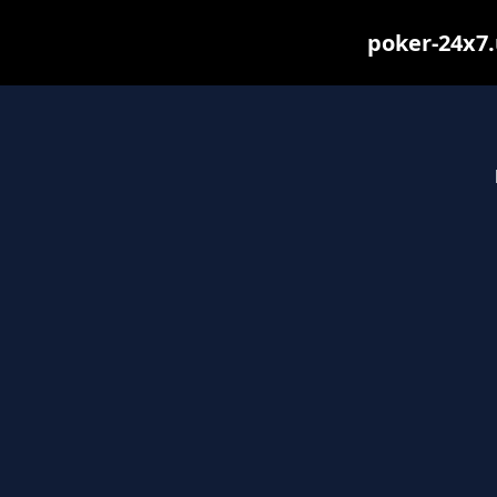
poker-24x7.