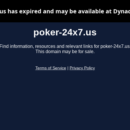
us has expired and may be available at Dyna
poker-24x7.us
Find information, resources and relevant links for poker-24x7.us
This domain may be for sale.
Terms of Service
|
Privacy Policy