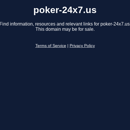
poker-24x7.us
Find information, resources and relevant links for poker-24x7.us
This domain may be for sale.
Terms of Service
|
Privacy Policy