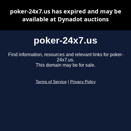
poker-24x7.us has expired and may be
available at Dynadot auctions
poker-24x7.us
Find information, resources and relevant links for poker-
24x7.us.
This domain may be for sale.
Terms of Service
|
Privacy Policy