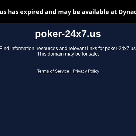
us has expired and may be available at Dyna
poker-24x7.us
Find information, resources and relevant links for poker-24x7.us
This domain may be for sale.
Terms of Service
|
Privacy Policy