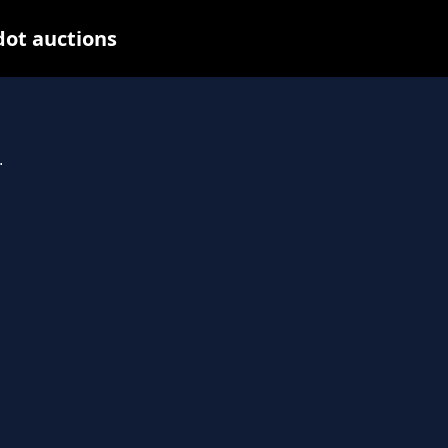
dot auctions
.