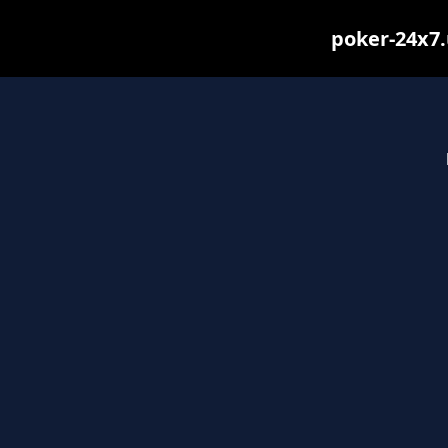
poker-24x7.