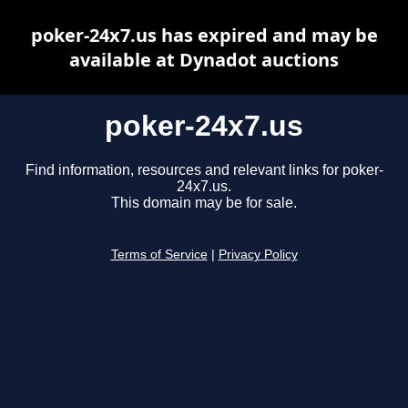
poker-24x7.us has expired and may be
available at Dynadot auctions
poker-24x7.us
Find information, resources and relevant links for poker-
24x7.us.
This domain may be for sale.
Terms of Service
|
Privacy Policy