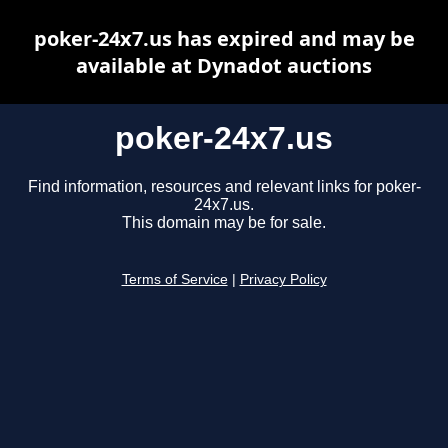
poker-24x7.us has expired and may be
available at Dynadot auctions
poker-24x7.us
Find information, resources and relevant links for poker-
24x7.us.
This domain may be for sale.
Terms of Service
|
Privacy Policy