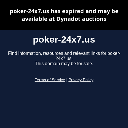
poker-24x7.us has expired and may be
available at Dynadot auctions
poker-24x7.us
Find information, resources and relevant links for poker-
24x7.us.
This domain may be for sale.
Terms of Service
|
Privacy Policy