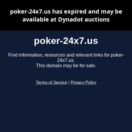
poker-24x7.us has expired and may be
available at Dynadot auctions
poker-24x7.us
Find information, resources and relevant links for poker-
24x7.us.
This domain may be for sale.
Terms of Service
|
Privacy Policy