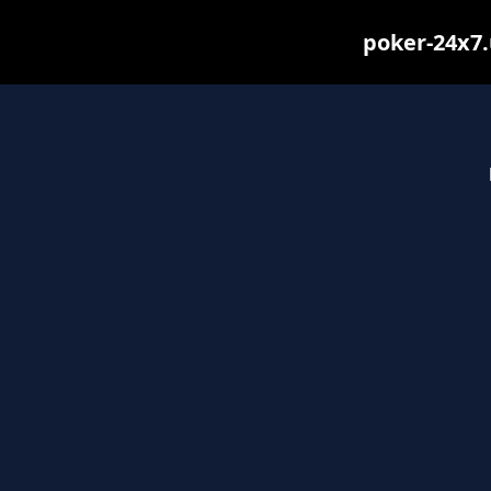
poker-24x7.