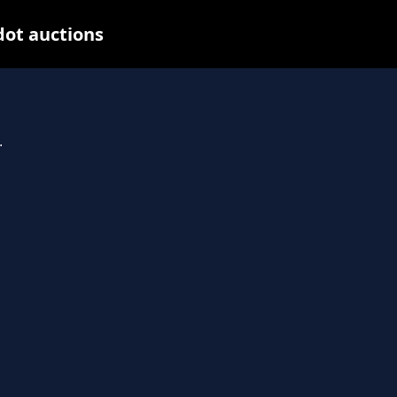
dot auctions
.