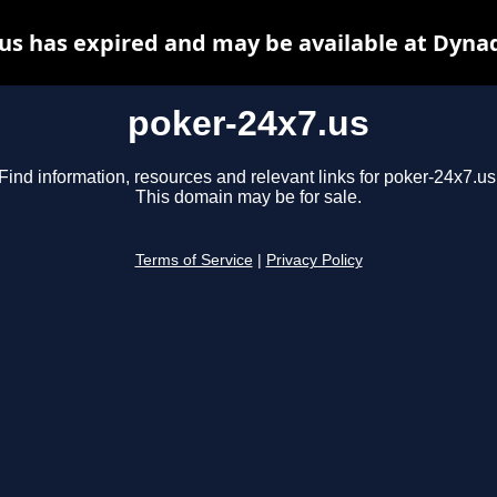
us has expired and may be available at Dyna
poker-24x7.us
Find information, resources and relevant links for poker-24x7.us
This domain may be for sale.
Terms of Service
|
Privacy Policy