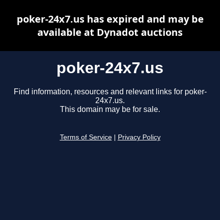
poker-24x7.us has expired and may be
available at Dynadot auctions
poker-24x7.us
Find information, resources and relevant links for poker-
24x7.us.
This domain may be for sale.
Terms of Service
|
Privacy Policy