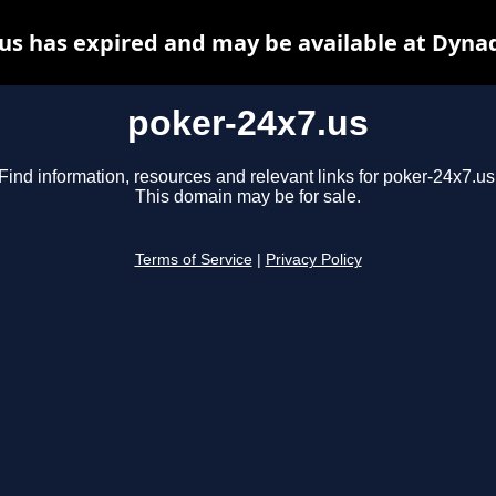
us has expired and may be available at Dyna
poker-24x7.us
Find information, resources and relevant links for poker-24x7.us
This domain may be for sale.
Terms of Service
|
Privacy Policy