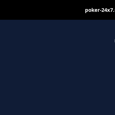
poker-24x7.