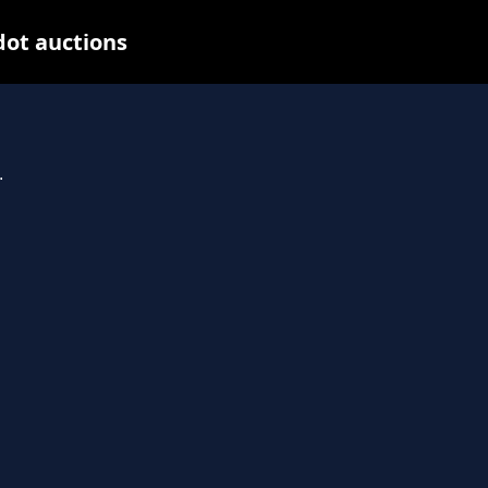
dot auctions
.