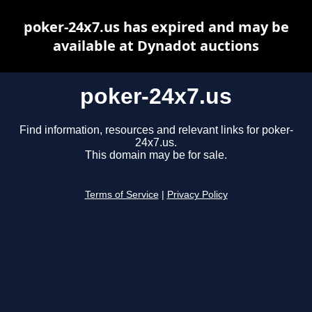
poker-24x7.us has expired and may be
available at Dynadot auctions
poker-24x7.us
Find information, resources and relevant links for poker-
24x7.us.
This domain may be for sale.
Terms of Service
|
Privacy Policy