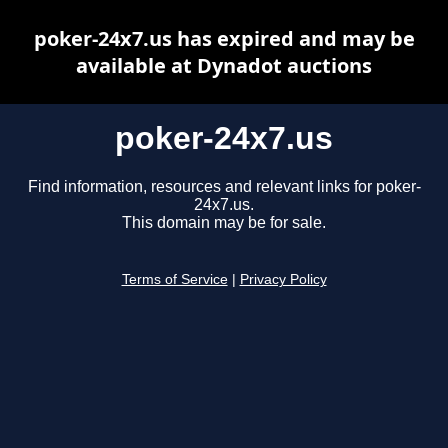
poker-24x7.us has expired and may be
available at Dynadot auctions
poker-24x7.us
Find information, resources and relevant links for poker-
24x7.us.
This domain may be for sale.
Terms of Service
|
Privacy Policy