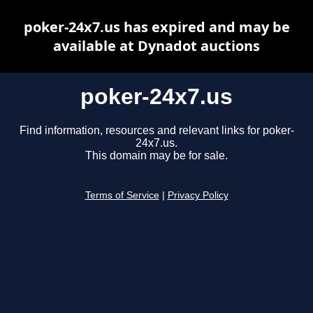
poker-24x7.us has expired and may be
available at Dynadot auctions
poker-24x7.us
Find information, resources and relevant links for poker-
24x7.us.
This domain may be for sale.
Terms of Service
|
Privacy Policy