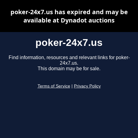
poker-24x7.us has expired and may be
available at Dynadot auctions
poker-24x7.us
Find information, resources and relevant links for poker-
24x7.us.
This domain may be for sale.
Terms of Service
|
Privacy Policy