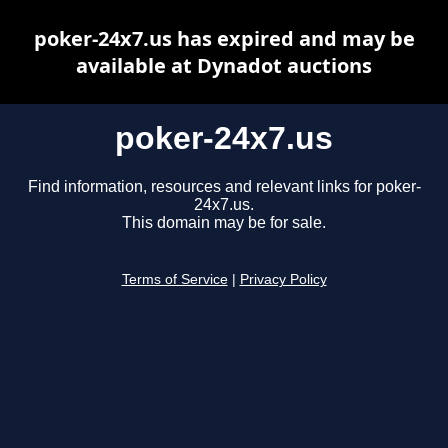
poker-24x7.us has expired and may be
available at Dynadot auctions
poker-24x7.us
Find information, resources and relevant links for poker-
24x7.us.
This domain may be for sale.
Terms of Service
|
Privacy Policy