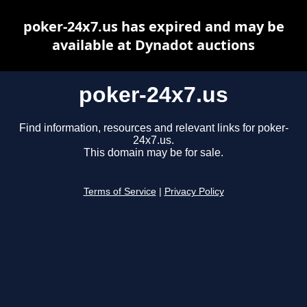
poker-24x7.us has expired and may be
available at Dynadot auctions
poker-24x7.us
Find information, resources and relevant links for poker-
24x7.us.
This domain may be for sale.
Terms of Service
|
Privacy Policy