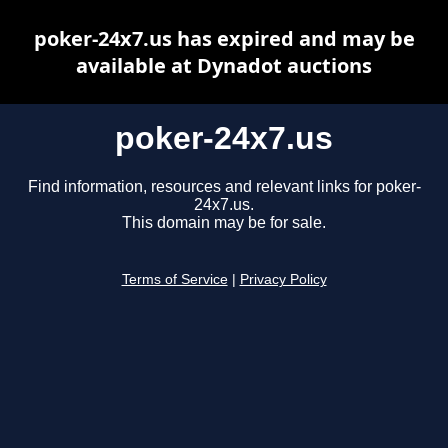
poker-24x7.us has expired and may be
available at Dynadot auctions
poker-24x7.us
Find information, resources and relevant links for poker-
24x7.us.
This domain may be for sale.
Terms of Service
|
Privacy Policy