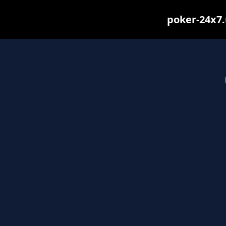
poker-24x7.