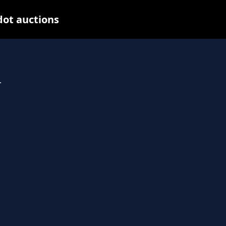
dot auctions
.