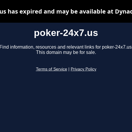
us has expired and may be available at Dyna
poker-24x7.us
Find information, resources and relevant links for poker-24x7.us
This domain may be for sale.
Terms of Service
|
Privacy Policy