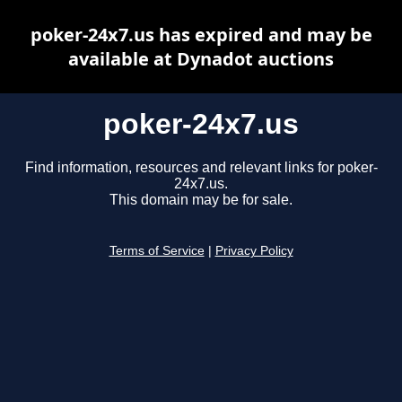
poker-24x7.us has expired and may be
available at Dynadot auctions
poker-24x7.us
Find information, resources and relevant links for poker-
24x7.us.
This domain may be for sale.
Terms of Service
|
Privacy Policy