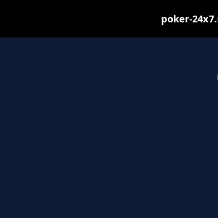
poker-24x7.