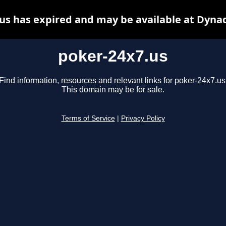
us has expired and may be available at Dyna
poker-24x7.us
Find information, resources and relevant links for poker-24x7.us
This domain may be for sale.
Terms of Service
|
Privacy Policy