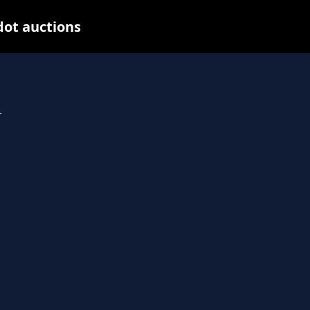
dot auctions
.