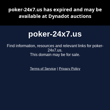
poker-24x7.us has expired and may be
available at Dynadot auctions
poker-24x7.us
Find information, resources and relevant links for poker-
24x7.us.
This domain may be for sale.
Terms of Service
|
Privacy Policy