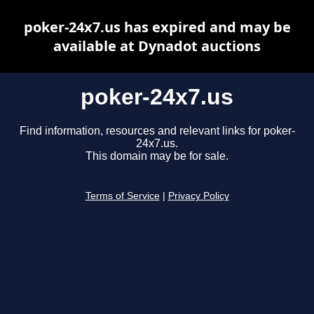
poker-24x7.us has expired and may be
available at Dynadot auctions
poker-24x7.us
Find information, resources and relevant links for poker-
24x7.us.
This domain may be for sale.
Terms of Service
|
Privacy Policy