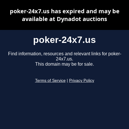
poker-24x7.us has expired and may be
available at Dynadot auctions
poker-24x7.us
Find information, resources and relevant links for poker-
24x7.us.
This domain may be for sale.
Terms of Service
|
Privacy Policy