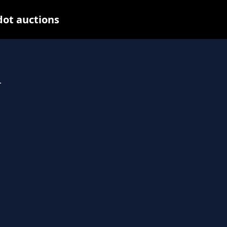
dot auctions
.