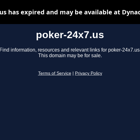
us has expired and may be available at Dyna
poker-24x7.us
Find information, resources and relevant links for poker-24x7.us
This domain may be for sale.
Terms of Service
|
Privacy Policy