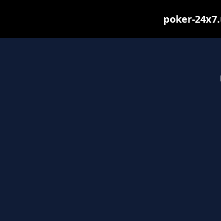
poker-24x7.