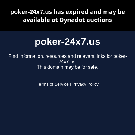
poker-24x7.us has expired and may be
available at Dynadot auctions
poker-24x7.us
Find information, resources and relevant links for poker-
24x7.us.
This domain may be for sale.
Terms of Service
|
Privacy Policy