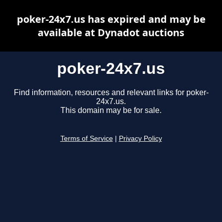
poker-24x7.us has expired and may be
available at Dynadot auctions
poker-24x7.us
Find information, resources and relevant links for poker-
24x7.us.
This domain may be for sale.
Terms of Service
|
Privacy Policy