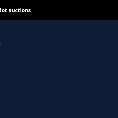
dot auctions
.