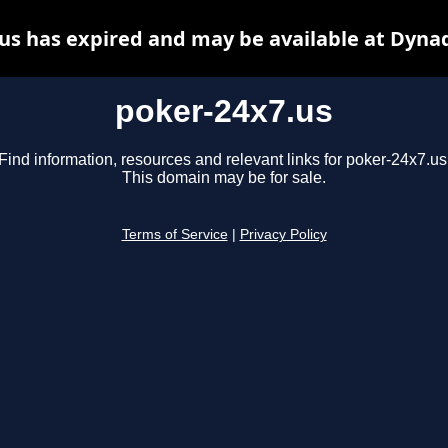
us has expired and may be available at Dyna
poker-24x7.us
Find information, resources and relevant links for poker-24x7.us
This domain may be for sale.
Terms of Service
|
Privacy Policy