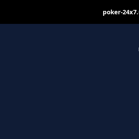
poker-24x7.