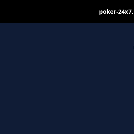
poker-24x7.