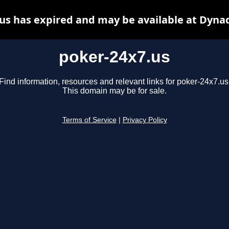
us has expired and may be available at Dyna
poker-24x7.us
Find information, resources and relevant links for poker-24x7.us
This domain may be for sale.
Terms of Service
|
Privacy Policy