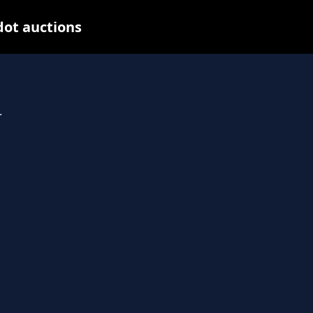
dot auctions
.